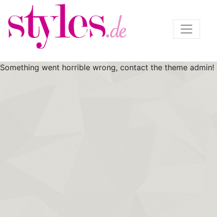
Something went horrible wrong, contact the theme admin!